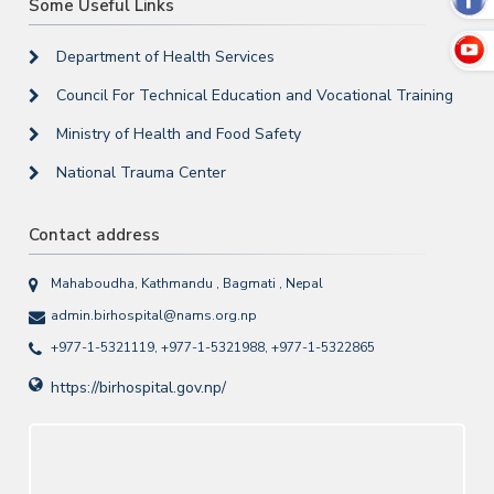
Some Useful Links
Department of Health Services
Council For Technical Education and Vocational Training
Ministry of Health and Food Safety
National Trauma Center
Contact address
Mahaboudha, Kathmandu , Bagmati , Nepal
admin.birhospital@nams.org.np
+977-1-5321119, +977-1-5321988, +977-1-5322865
https://birhospital.gov.np/