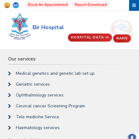
Book An Appointment
Report Download
Bir Hospital
HOSPITAL DATA
NAMS
Our services
Medical genetics and genetic lab set up
Geriatric services
Ophthalmology services
Cervical cancer Screening Program
Tele medicine Service
Haematology services