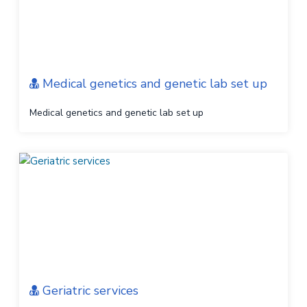
Medical genetics and genetic lab set up
Medical genetics and genetic lab set up
Geriatric services