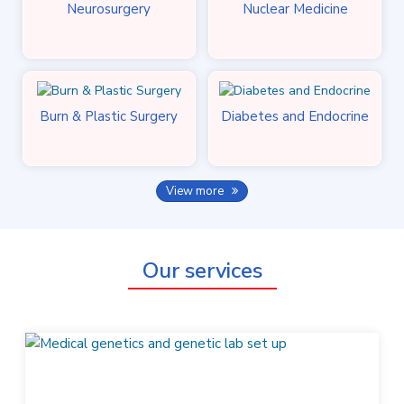
Neurosurgery
Nuclear Medicine
Burn & Plastic Surgery
Diabetes and Endocrine
View more
Our services