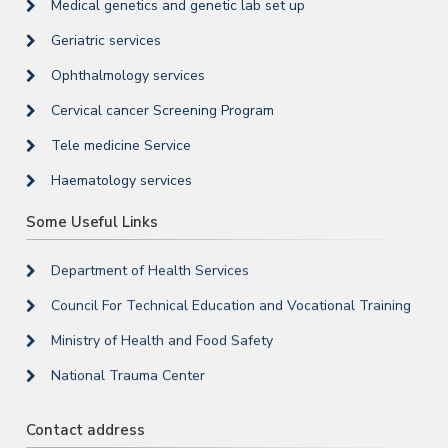
Medical genetics and genetic lab set up
Geriatric services
Ophthalmology services
Cervical cancer Screening Program
Tele medicine Service
Haematology services
Some Useful Links
Department of Health Services
Council For Technical Education and Vocational Training
Ministry of Health and Food Safety
National Trauma Center
Contact address