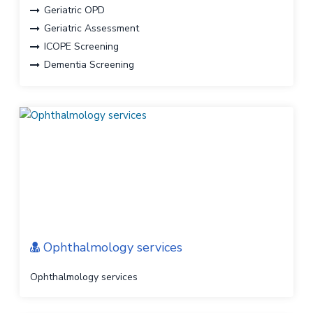
Geriatric OPD
Geriatric Assessment
ICOPE Screening
Dementia Screening
Frailty Screening
Sarcopenia Screening
Polypharmacy management
Personalized Geriatric Care plan
Ophthalmology services
Ophthalmology services