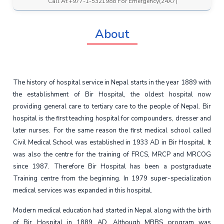
Call At +977-1-5321988 For Emergency(24X7)
About
The history of hospital service in Nepal starts in the year 1889 with
the establishment of Bir Hospital, the oldest hospital now
providing general care to tertiary care to the people of Nepal. Bir
hospital is the first teaching hospital for compounders, dresser and
later nurses. For the same reason the first medical school called
Civil Medical School was established in 1933 AD in Bir Hospital. It
was also the centre for the training of FRCS, MRCP and MRCOG
since 1987. Therefore Bir Hospital has been a postgraduate
Training centre from the beginning. In 1979 super-specialization
medical services was expanded in this hospital.
Modern medical education had started in Nepal along with the birth
of Bir Hospital in 1889 AD. Although MBBS program was