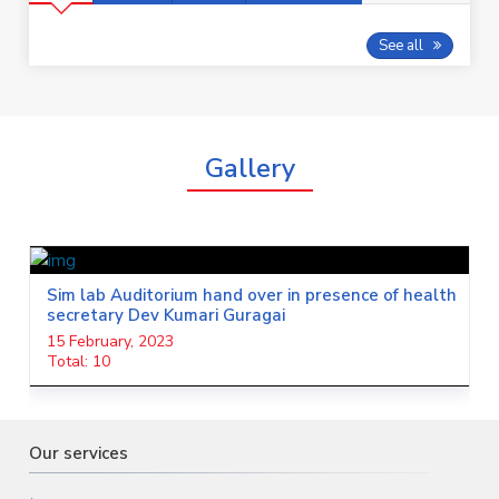
See all
Gallery
Cath Lab
13 February, 2023
Total: 20
Our services