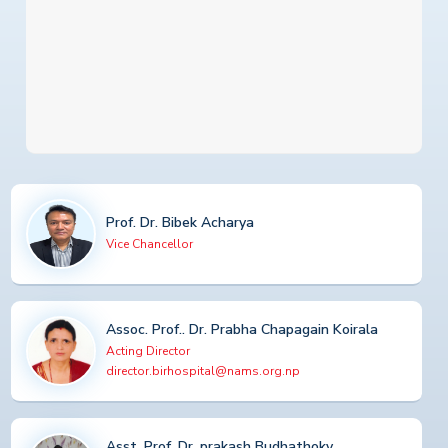
Prof. Dr. Bibek Acharya
Vice Chancellor
Assoc. Prof.. Dr. Prabha Chapagain Koirala
Acting Director
director.birhospital@nams.org.np
Asst. Prof. Dr. prakash Budhathoky