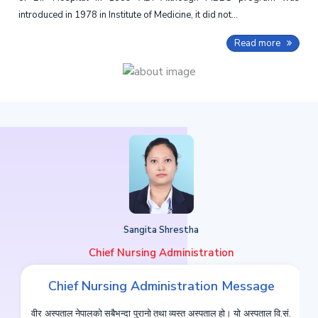
introduced in 1978 in Institute of Medicine, it did not...
Read more
Sangita Shrestha
Chief Nursing Administration
Chief Nursing Administration Message
वीर अस्पताल नेपालको सबैभन्दा पुरानो तथा व्यस्त अस्पताल हो। यो अस्पताल वि.सं.