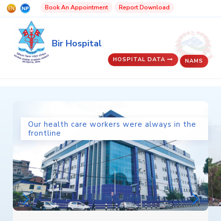
Book An Appointment
Report Download
Bir Hospital
HOSPITAL DATA
NAMS
Our health care workers were always in the
frontline