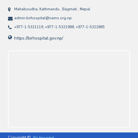
Mahaboudha, Kathmandu , Bagmati , Nepal
admin.birhospital@nams.org.np
+977-1-5321119, +977-1-5321988, +977-1-5322865
https://birhospital.gov.np/
Copyright ©
Bir Hospital