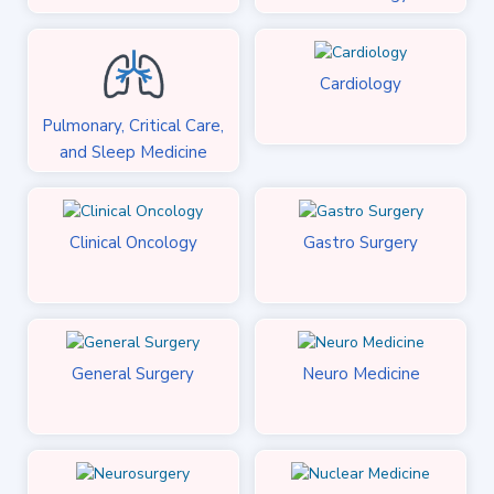
Cardiology
Pulmonary, Critical Care,
and Sleep Medicine
Clinical Oncology
Gastro Surgery
General Surgery
Neuro Medicine