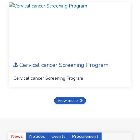
Cervical cancer Screening Program
Cervical cancer Screening Program
View more
News
Notices
Events
Procurement