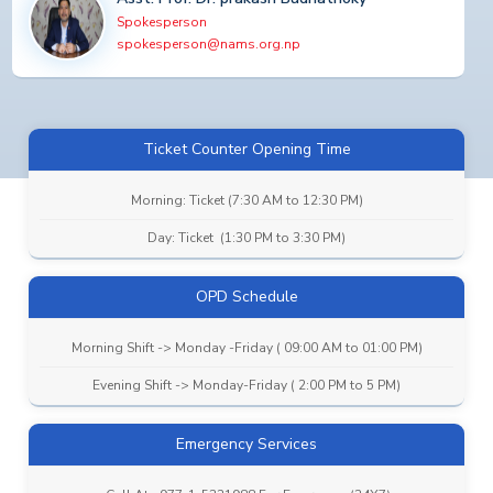
Spokesperson
spokesperson@nams.org.np
Ticket Counter Opening Time
Morning: Ticket (7:30 AM to 12:30 PM)
Day: Ticket (1:30 PM to 3:30 PM)
OPD Schedule
Morning Shift -> Monday -Friday ( 09:00 AM to 01:00 PM)
Evening Shift -> Monday-Friday ( 2:00 PM to 5 PM)
Emergency Services