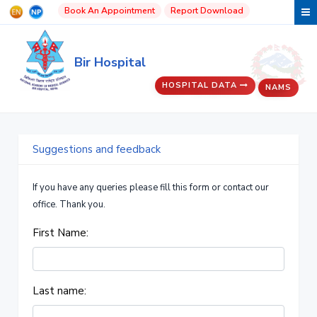
Book An Appointment
Report Download
Bir Hospital
HOSPITAL DATA
NAMS
Suggestions and feedback
If you have any queries please fill this form or contact our
office. Thank you.
First Name:
Last name: