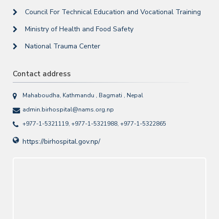
Council For Technical Education and Vocational Training
Ministry of Health and Food Safety
National Trauma Center
Contact address
Mahaboudha, Kathmandu , Bagmati , Nepal
admin.birhospital@nams.org.np
+977-1-5321119, +977-1-5321988, +977-1-5322865
https://birhospital.gov.np/