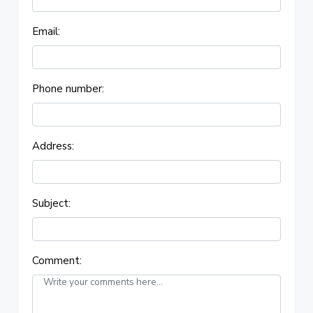
Email:
Phone number:
Address:
Subject:
Comment: