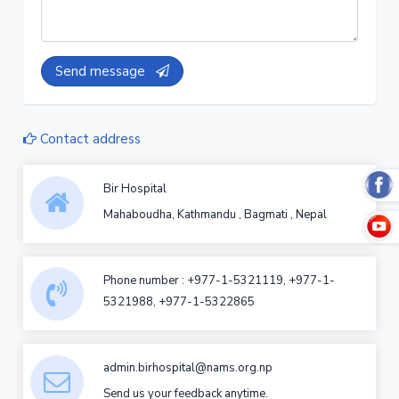
Send message
Contact address
Bir Hospital
Mahaboudha, Kathmandu , Bagmati , Nepal
Phone number : +977-1-5321119, +977-1-
5321988, +977-1-5322865
admin.birhospital@nams.org.np
Send us your feedback anytime.