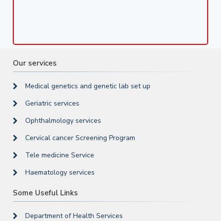
Our services
Medical genetics and genetic lab set up
Geriatric services
Ophthalmology services
Cervical cancer Screening Program
Tele medicine Service
Haematology services
Some Useful Links
Department of Health Services