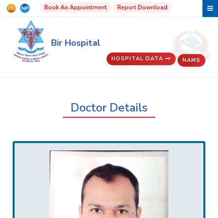
Book An Appointment
Report Download
Bir Hospital
HOSPITAL DATA
NAMS
Doctor Details