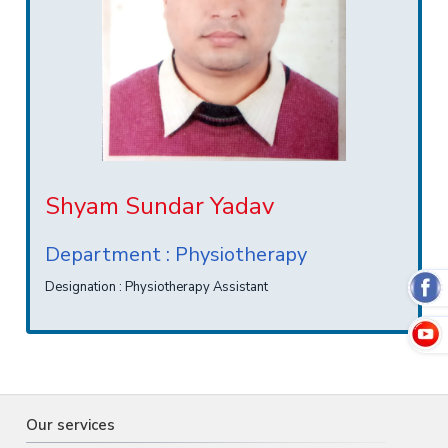
Shyam Sundar Yadav
Department : Physiotherapy
Designation : Physiotherapy Assistant
Our services