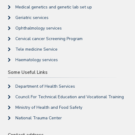
Medical genetics and genetic lab set up
Geriatric services
Ophthalmology services
Cervical cancer Screening Program
Tele medicine Service
Haematology services
Some Useful Links
Department of Health Services
Council For Technical Education and Vocational Training
Ministry of Health and Food Safety
National Trauma Center