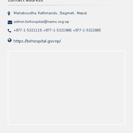
Contact address
Mahaboudha, Kathmandu , Bagmati , Nepal
admin.birhospital@nams.org.np
+977-1-5321119, +977-1-5321988, +977-1-5322865
https://birhospital.gov.np/