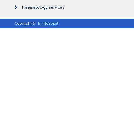
Haematology services
Copyright ©
Bir Hospital