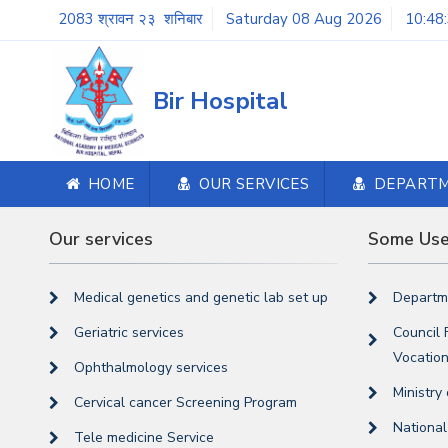
2083 श्रावन २३ शनिबार
Saturday 08 Aug 2026
10:48
Bir Hospital
HOME
OUR SERVICES
DEPART
Our services
Some Usef
Medical genetics and genetic lab set up
Departme
Geriatric services
Council 
Vocation
Ophthalmology services
Ministry
Cervical cancer Screening Program
Nationa
Tele medicine Service