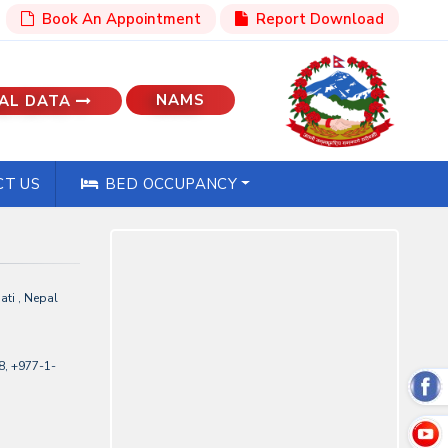
Book An Appointment
Report Download
NAMS
AL DATA
T US
BED OCCUPANCY
ti , Nepal
, +977-1-