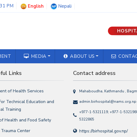
:31 PM
English
Nepali
HOSPIT
MENT
MEDIA
ABOUT US
CONTAC
ul Links
Contact address
nt of Health Services
Mahaboudha, Kathmandu , Bagma
For Technical Education and
admin.birhospital@nams.org.np
al Training
+977-1-5321119, +977-1-5321988
5322865
 of Health and Food Safety
l Trauma Center
https://birhospital.gov.np/